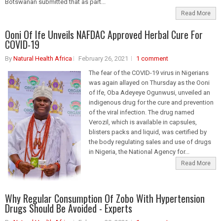
Botswanan submitted that as part...
Read More
Ooni Of Ife Unveils NAFDAC Approved Herbal Cure For
COVID-19
By
Natural Health Africa
February 26, 2021
1 comment
The fear of the COVID-19 virus in Nigerians
was again allayed on Thursday as the Ooni
of Ife, Oba Adeyeye Ogunwusi, unveiled an
indigenous drug for the cure and prevention
of the viral infection. The drug named
Verozil, which is available in capsules,
blisters packs and liquid, was certified by
the body regulating sales and use of drugs
in Nigeria, the National Agency for...
Read More
Why Regular Consumption Of Zobo With Hypertension
Drugs Should Be Avoided - Experts