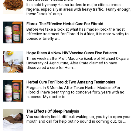
It is sold by many Hausa traders in major cities across
Nigeria, especially in areas with heavy traffic. Funny enough,
these “abokis” are p...
Fibrox: The Effective Herbal Cure For Fibroid
Before we take a look at what has made Fibrox the most
effective treatment for Fibroid in Africa, it is note-worthy to
consider briefly w...
Hope Rises As New HIV Vaccine Cures Five Patients
Three weeks after Prof. Maduike Ezeibe of Michael Okpara
University of Agriculture, Abia State claimed to have
discovered a cure for Hum...
Herbal Cure For Fibroid: Two Amazing Testimonies
Pregnant In 3 Months After Taken Herbal Medicine For
Fibroid I have been trying to conceive for 2 years with no
success. My doctor to...
The Effects Of Sleep Paralysis
You suddenly find it difficult waking up, you try to open your
mouth and call for help but no sound is coming out. Its ...