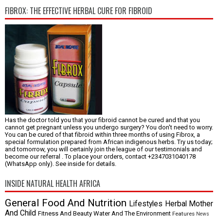
FIBROX: THE EFFECTIVE HERBAL CURE FOR FIBROID
Has the doctor told you that your fibroid cannot be cured and that you
cannot get pregnant unless you undergo surgery? You don't need to worry.
You can be cured of that fibroid within three months of using Fibrox, a
special formulation prepared from African indigenous herbs. Try us today;
and tomorrow, you will certainly join the league of our testimonials and
become our referral . To place your orders, contact +2347031040178
(WhatsApp only). See inside for details.
INSIDE NATURAL HEALTH AFRICA
General
Food And Nutrition
Lifestyles
Herbal
Mother
And Child
Fitness And Beauty
Water And The Environment
Features
News