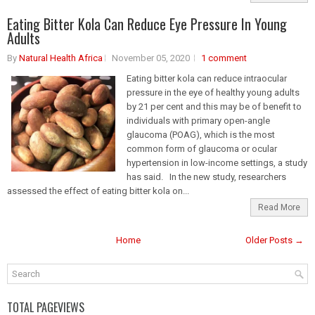
Eating Bitter Kola Can Reduce Eye Pressure In Young
Adults
By
Natural Health Africa
November 05, 2020
1 comment
Eating bitter kola can reduce intraocular
pressure in the eye of healthy young adults
by 21 per cent and this may be of benefit to
individuals with primary open-angle
glaucoma (POAG), which is the most
common form of glaucoma or ocular
hypertension in low-income settings, a study
has said. In the new study, researchers
assessed the effect of eating bitter kola on...
Read More
Home
Older Posts →
TOTAL PAGEVIEWS