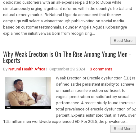
dedicated customers with an all-expenses-paid trip to Dubai while
simultaneously urging significant reforms within the country’s herbal and
natural remedy market. BeNatural Uganda announced that the new
campaign will select a winner through public voting on social media
based on customer testimonials. Founder Angela Aguda Kobusingye
explained the initiative was born from recognizing...
Read More
Why Weak Erection Is On The Rise Among Young Men -
Experts
By
Natural Health Africa
September 29, 2024
3 comments
Weak Erection or Erectile dysfunction (ED) is
defined as the persistent inability to achieve
or maintain penile erection sufficient for
vaginal penetration or satisfactory sexual
performance. A recent study found there is a
total prevalence of erectile dysfunction of 52
percent. Experts estimated that, in 1995, over
152 million men worldwide experienced ED. For 2025, the prevalence...
Read More