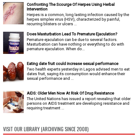
Confronting The Scourge Of Herpes Using Herbal
Intervention
Herpes is a common, long lasting infection caused by the
herpes simplex virus (HSV), characterized by painful,
recurring blisters or ulcers ...
Does Masturbation Lead To Premature Ejaculation?
Pemature ejaculation can be due to several factors.
Masturbation can have nothing or everything to do with
pemature ejaculation. When do...
Eating date fruit could increase sexual performance
Two health experts yesterday in Lagos advised men to eat
dates fruit, saying its consumption would enhance their
sexual performance and ...
AIDS: Older Men Now At Risk Of Drug Resistance
The United Nations has issued a report revealing that older
persons on AIDS treatment are developing resistance and
requiring treatment ...
VISIT OUR LIBRARY (ARCHIVING SINCE 2008)