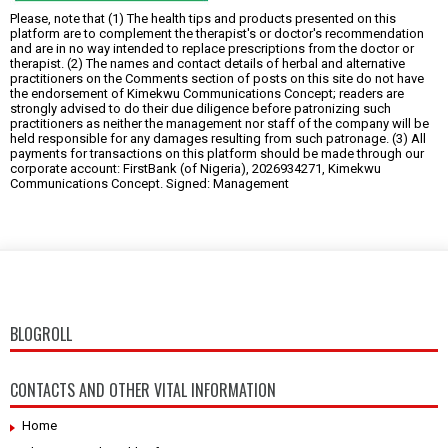
Please, note that (1) The health tips and products presented on this
platform are to complement the therapist's or doctor's recommendation
and are in no way intended to replace prescriptions from the doctor or
therapist. (2) The names and contact details of herbal and alternative
practitioners on the Comments section of posts on this site do not have
the endorsement of Kimekwu Communications Concept; readers are
strongly advised to do their due diligence before patronizing such
practitioners as neither the management nor staff of the company will be
held responsible for any damages resulting from such patronage. (3) All
payments for transactions on this platform should be made through our
corporate account: FirstBank (of Nigeria), 2026934271, Kimekwu
Communications Concept. Signed: Management
BLOGROLL
CONTACTS AND OTHER VITAL INFORMATION
Home