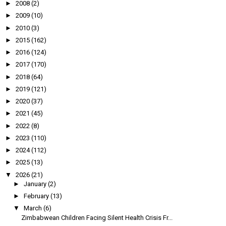
►
2008
(2)
►
2009
(10)
►
2010
(3)
►
2015
(162)
►
2016
(124)
►
2017
(170)
►
2018
(64)
►
2019
(121)
►
2020
(37)
►
2021
(45)
►
2022
(8)
►
2023
(110)
►
2024
(112)
►
2025
(13)
▼
2026
(21)
►
January
(2)
►
February
(13)
▼
March
(6)
Zimbabwean Children Facing Silent Health Crisis Fr...