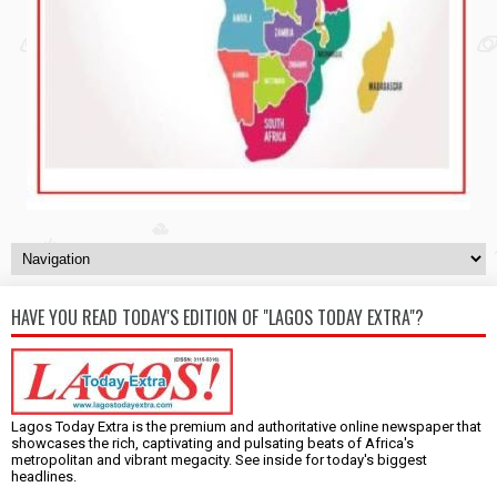
HAVE YOU READ TODAY'S EDITION OF "LAGOS TODAY EXTRA"?
Lagos Today Extra is the premium and authoritative online newspaper that
showcases the rich, captivating and pulsating beats of Africa's
metropolitan and vibrant megacity. See inside for today's biggest
headlines.