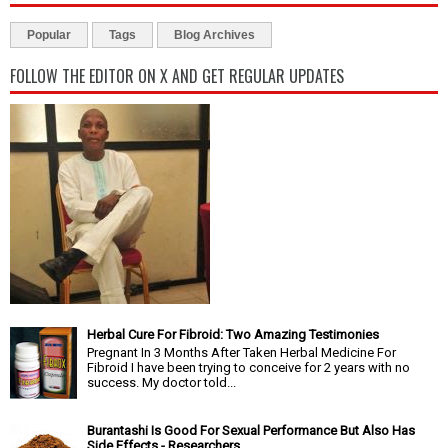
Popular
Tags
Blog Archives
FOLLOW THE EDITOR ON X AND GET REGULAR UPDATES
Herbal Cure For Fibroid: Two Amazing Testimonies
Pregnant In 3 Months After Taken Herbal Medicine For
Fibroid I have been trying to conceive for 2 years with no
success. My doctor told...
Burantashi Is Good For Sexual Performance But Also Has
Side Effects - Researchers