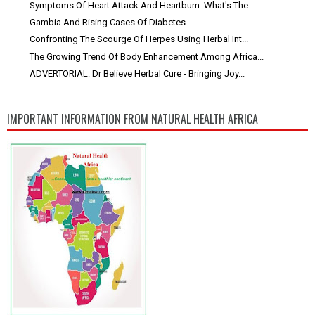
Symptoms Of Heart Attack And Heartburn: What's The...
Gambia And Rising Cases Of Diabetes
Confronting The Scourge Of Herpes Using Herbal Int...
The Growing Trend Of Body Enhancement Among Africa...
ADVERTORIAL: Dr Believe Herbal Cure - Bringing Joy...
IMPORTANT INFORMATION FROM NATURAL HEALTH AFRICA