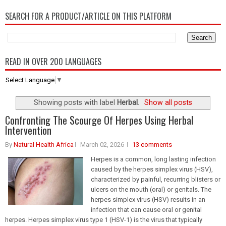
SEARCH FOR A PRODUCT/ARTICLE ON THIS PLATFORM
READ IN OVER 200 LANGUAGES
Select Language
▼
Showing posts with label
Herbal
.
Show all posts
Confronting The Scourge Of Herpes Using Herbal
Intervention
By
Natural Health Africa
March 02, 2026
13 comments
Herpes is a common, long lasting infection
caused by the herpes simplex virus (HSV),
characterized by painful, recurring blisters or
ulcers on the mouth (oral) or genitals. The
herpes simplex virus (HSV) results in an
infection that can cause oral or genital
herpes. Herpes simplex virus type 1 (HSV-1) is the virus that typically