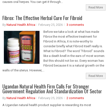
causes oral herpes. You can get it through...
Read More
Fibrox: The Effective Herbal Cure For Fibroid
By
Natural Health Africa
February 25, 2026
3 comments
Before we take a look at what has made
Fibrox the most effective treatment for
Fibroid in Africa, it is note-worthy to
consider briefly what Fibroid itself really is.
What Is Fibroid? The word "Fibroid" sounds
like a death knell in the ears of most women.
But this should not be so. Every woman has
Fibroid because it is a natural growth on the
walls of the uterus. However,...
Read More
Ugandan Natural Health Firm Calls For Stronger
Government Regulation And Standardization Of Sector
By
Natural Health Africa
February 25, 2026
2 comments
A Ugandan natural health product supplier is rewarding its most