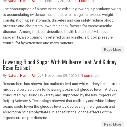
By
Natural Health Africa
February 20, 2021
1 comment
The consumption of hibiscus tea or zobo is growing in popularity owing
to accumulating evidence that it has benefits against excess weight,
constipation, upset stomach, diabetes and can safely reduce blood
pressure and cholesterol, two major risk factors for cardiovascular
disease. Among the best-described health benefits of Hibiscus
sabdariffa, also commonly referred to as roselle, is blood pressure
control for hypertension and many patients...
Read More
Lowering Blood Sugar With Mulberry Leaf And Kidney
Bean Extract
By
Natural Health Africa
November 09, 2020
1 comment
Researchers has shown that mulberry leaf and white kidney bean extract
mix could be a solution for lowering post-meal glucose level. A study
conducted by Peking University and supported by the Key Projects of
Beijing Science & Technology showed that mulberry and white kidney
beans could lower the glucose level by decreasing the digestion and
absorption of carbohydrates. It is the first trial on the effects of the
ingredients on pre-diabetic...
Read More