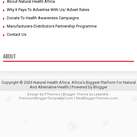
About Natural Health Africa
Why It Pays To Advertise With Us/ Advert Rates
Donate To Health Awareness Campaigns
Manufacturers-Distributors Partnership Programme
Contact Us
ABOUT
Copyright ©
2026
Natural Health Africa: Africa's Biggest Platform For Natural
And Alternative Health
| Powered by
Blogger
Design by
FThemes
| Blogger Theme by
Lasantha
-
PremiumBloggerTemplates.com
|
NewBloggerThemes.com