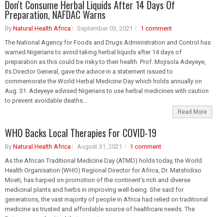
Don't Consume Herbal Liquids After 14 Days Of
Preparation, NAFDAC Warns
By
Natural Health Africa
September 03, 2021
1 comment
The National Agency for Foods and Drugs Administration and Control has
warned Nigerians to avoid taking herbal liquids after 14 days of
preparation as this could be risky to their health. Prof. Mojisola Adeyeye,
its Director General, gave the advice in a statement issued to
commemorate the World Herbal Medicine Day which holds annually on
Aug. 31. Adeyeye advised Nigerians to use herbal medicines with caution
to prevent avoidable deaths...
Read More
WHO Backs Local Therapies For COVID-19
By
Natural Health Africa
August 31, 2021
1 comment
As the African Traditional Medicine Day (ATMD) holds today, the World
Health Organisation (WHO) Regional Director for Africa, Dr. Matshidiso
Moeti, has harped on promotion of the continent’s rich and diverse
medicinal plants and herbs in improving well-being. She said for
generations, the vast majority of people in Africa had relied on traditional
medicine as trusted and affordable source of healthcare needs. The