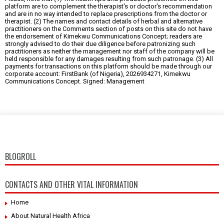
platform are to complement the therapist's or doctor's recommendation
and are in no way intended to replace prescriptions from the doctor or
therapist. (2) The names and contact details of herbal and alternative
practitioners on the Comments section of posts on this site do not have
the endorsement of Kimekwu Communications Concept; readers are
strongly advised to do their due diligence before patronizing such
practitioners as neither the management nor staff of the company will be
held responsible for any damages resulting from such patronage. (3) All
payments for transactions on this platform should be made through our
corporate account: FirstBank (of Nigeria), 2026934271, Kimekwu
Communications Concept. Signed: Management
BLOGROLL
CONTACTS AND OTHER VITAL INFORMATION
Home
About Natural Health Africa