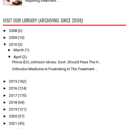
requiring treatment ...
VISIT OUR LIBRARY (ARCHIVING SINCE 2008)
►
2008
(2)
►
2009
(10)
▼
2010
(3)
►
March
(1)
▼
April
(2)
Prince (Dr) Johnson Idowu: Govt. Should Pass The H...
Orthodox Medicine Is Frustrating In The Treatment ...
►
2015
(162)
►
2016
(124)
►
2017
(170)
►
2018
(64)
►
2019
(121)
►
2020
(37)
►
2021
(45)