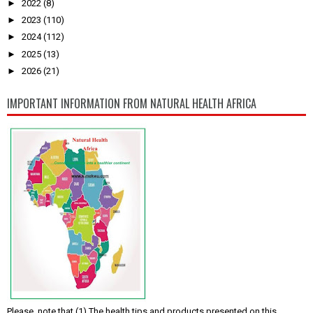
►
2022
(8)
►
2023
(110)
►
2024
(112)
►
2025
(13)
►
2026
(21)
IMPORTANT INFORMATION FROM NATURAL HEALTH AFRICA
Please, note that (1) The health tips and products presented on this