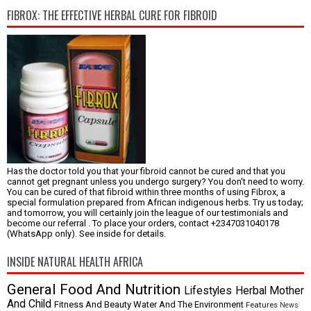
FIBROX: THE EFFECTIVE HERBAL CURE FOR FIBROID
Has the doctor told you that your fibroid cannot be cured and that you
cannot get pregnant unless you undergo surgery? You don't need to worry.
You can be cured of that fibroid within three months of using Fibrox, a
special formulation prepared from African indigenous herbs. Try us today;
and tomorrow, you will certainly join the league of our testimonials and
become our referral . To place your orders, contact +2347031040178
(WhatsApp only). See inside for details.
INSIDE NATURAL HEALTH AFRICA
General
Food And Nutrition
Lifestyles
Herbal
Mother
And Child
Fitness And Beauty
Water And The Environment
Features
News