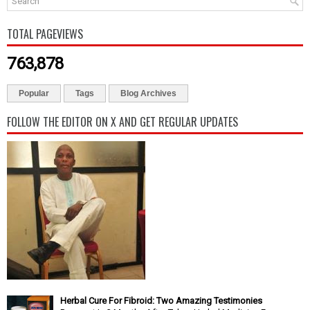
TOTAL PAGEVIEWS
763,878
Popular
Tags
Blog Archives
FOLLOW THE EDITOR ON X AND GET REGULAR UPDATES
Herbal Cure For Fibroid: Two Amazing Testimonies