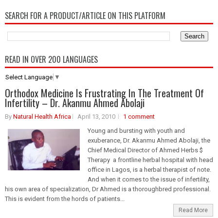
SEARCH FOR A PRODUCT/ARTICLE ON THIS PLATFORM
READ IN OVER 200 LANGUAGES
Select Language
▼
Orthodox Medicine Is Frustrating In The Treatment Of
Infertility – Dr. Akanmu Ahmed Abolaji
By
Natural Health Africa
April 13, 2010
1 comment
Young and bursting with youth and
exuberance, Dr. Akanmu Ahmed Abolaji, the
Chief Medical Director of Ahmed Herbs $
Therapy a frontline herbal hospital with head
office in Lagos, is a herbal therapist of note.
And when it comes to the issue of infertility,
his own area of specialization, Dr Ahmed is a thoroughbred professional.
This is evident from the hords of patients...
Read More