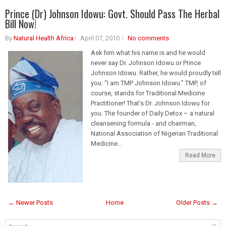
Prince (Dr) Johnson Idowu: Govt. Should Pass The Herbal
Bill Now!
By
Natural Health Africa
April 07, 2010
No comments
Ask him what his name is and he would
never say Dr. Johnson Idowu or Prince
Johnson Idowu. Rather, he would proudly tell
you: “I am TMP Johnson Idowu.” TMP, of
course, stands for Traditional Medicine
Practitioner! That’s Dr. Johnson Idowu for
you. The founder of Daily Detox – a natural
cleansening formula - and chairman,
National Association of Nigerian Traditional
Medicine...
Read More
← Newer Posts
Home
Older Posts →