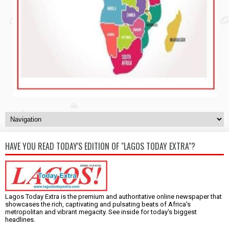
HAVE YOU READ TODAY'S EDITION OF "LAGOS TODAY EXTRA"?
Lagos Today Extra is the premium and authoritative online newspaper that
showcases the rich, captivating and pulsating beats of Africa's
metropolitan and vibrant megacity. See inside for today's biggest
headlines.