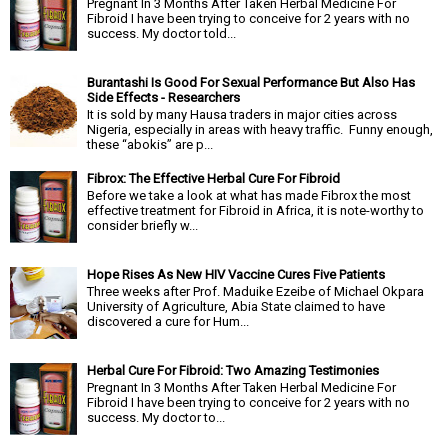
Pregnant In 3 Months After Taken Herbal Medicine For
Fibroid I have been trying to conceive for 2 years with no
success. My doctor told...
Burantashi Is Good For Sexual Performance But Also Has
Side Effects - Researchers
It is sold by many Hausa traders in major cities across
Nigeria, especially in areas with heavy traffic. Funny enough,
these “abokis” are p...
Fibrox: The Effective Herbal Cure For Fibroid
Before we take a look at what has made Fibrox the most
effective treatment for Fibroid in Africa, it is note-worthy to
consider briefly w...
Hope Rises As New HIV Vaccine Cures Five Patients
Three weeks after Prof. Maduike Ezeibe of Michael Okpara
University of Agriculture, Abia State claimed to have
discovered a cure for Hum...
Herbal Cure For Fibroid: Two Amazing Testimonies
Pregnant In 3 Months After Taken Herbal Medicine For
Fibroid I have been trying to conceive for 2 years with no
success. My doctor to...