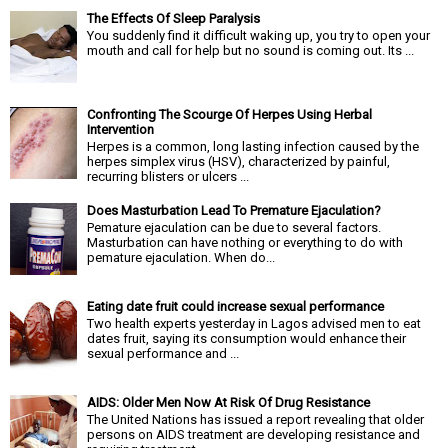
The Effects Of Sleep Paralysis
You suddenly find it difficult waking up, you try to open your
mouth and call for help but no sound is coming out. Its ...
Confronting The Scourge Of Herpes Using Herbal
Intervention
Herpes is a common, long lasting infection caused by the
herpes simplex virus (HSV), characterized by painful,
recurring blisters or ulcers ...
Does Masturbation Lead To Premature Ejaculation?
Pemature ejaculation can be due to several factors.
Masturbation can have nothing or everything to do with
pemature ejaculation. When do...
Eating date fruit could increase sexual performance
Two health experts yesterday in Lagos advised men to eat
dates fruit, saying its consumption would enhance their
sexual performance and ...
AIDS: Older Men Now At Risk Of Drug Resistance
The United Nations has issued a report revealing that older
persons on AIDS treatment are developing resistance and