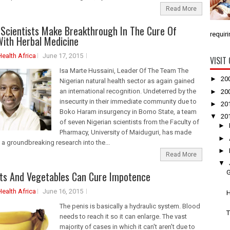
Read More
 Scientists Make Breakthrough In The Cure Of
requiri
ith Herbal Medicine
Health Africa
June 17, 2015
VISIT
Isa Marte Hussaini, Leader Of The Team The
►
20
Nigerian natural health sector as again gained
an international recognition. Undeterred by the
►
20
insecurity in their immediate community due to
►
20
Boko Haram insurgency in Borno State, a team
▼
20
of seven Nigerian scientists from the Faculty of
►
Pharmacy, University of Maiduguri, has made
►
 a groundbreaking research into the...
►
Read More
▼
G
ts And Vegetables Can Cure Impotence
Health Africa
June 16, 2015
H
The penis is basically a hydraulic system. Blood
T
needs to reach it so it can enlarge. The vast
majority of cases in which it can't aren't due to