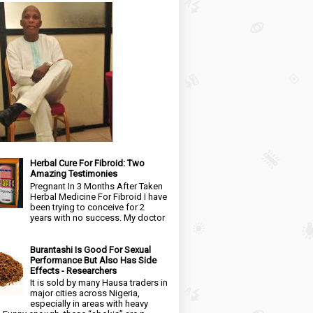
Herbal Cure For Fibroid: Two
Amazing Testimonies
Pregnant In 3 Months After Taken
Herbal Medicine For Fibroid I have
been trying to conceive for 2
years with no success. My doctor
Burantashi Is Good For Sexual
Performance But Also Has Side
Effects - Researchers
It is sold by many Hausa traders in
major cities across Nigeria,
especially in areas with heavy