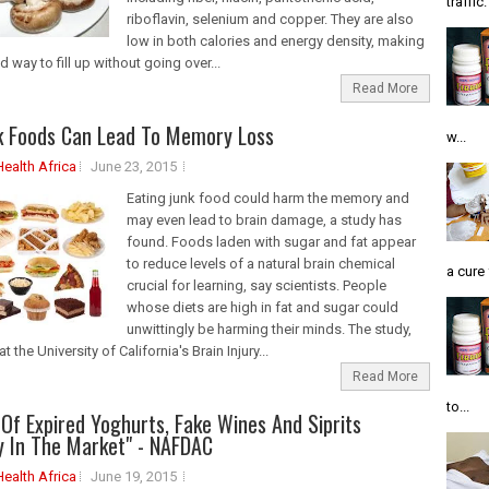
traffic
riboflavin, selenium and copper. They are also
low in both calories and energy density, making
 way to fill up without going over...
Read More
k Foods Can Lead To Memory Loss
w...
Health Africa
June 23, 2015
Eating junk food could harm the memory and
may even lead to brain damage, a study has
found. Foods laden with sugar and fat appear
to reduce levels of a natural brain chemical
a cure 
crucial for learning, say scientists. People
whose diets are high in fat and sugar could
unwittingly be harming their minds. The study,
at the University of California's Brain Injury...
Read More
to...
Of Expired Yoghurts, Fake Wines And Siprits
y In The Market" - NAFDAC
Health Africa
June 19, 2015