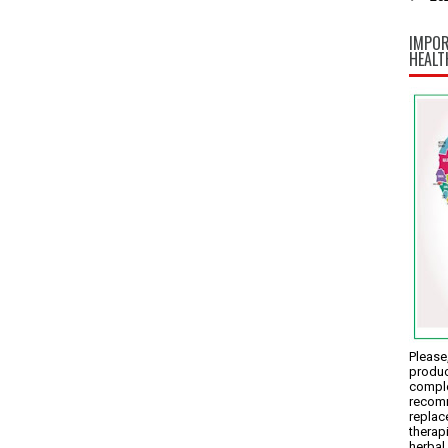
IMPOR
HEALT
Please,
produc
comple
recomm
replac
therap
herbal 