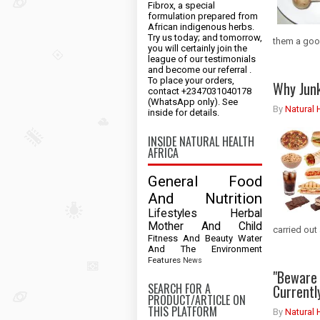
Fibrox, a special
formulation prepared from
African indigenous herbs.
Try us today; and tomorrow,
them a good
you will certainly join the
league of our testimonials
and become our referral .
To place your orders,
Why Jun
contact +2347031040178
(WhatsApp only). See
By
Natural 
inside for details.
INSIDE NATURAL HEALTH
AFRICA
General
Food
And Nutrition
Lifestyles
Herbal
Mother And Child
carried out 
Fitness And Beauty
Water
And The Environment
Features
News
"Beware 
SEARCH FOR A
Currentl
PRODUCT/ARTICLE ON
THIS PLATFORM
By
Natural 