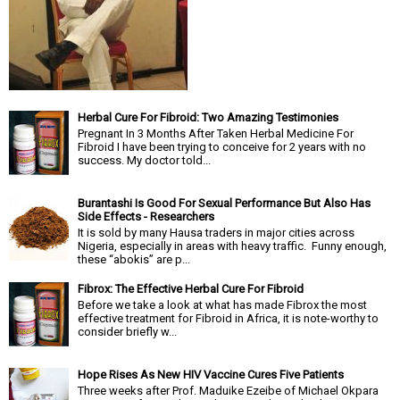
Herbal Cure For Fibroid: Two Amazing Testimonies
Pregnant In 3 Months After Taken Herbal Medicine For
Fibroid I have been trying to conceive for 2 years with no
success. My doctor told...
Burantashi Is Good For Sexual Performance But Also Has
Side Effects - Researchers
It is sold by many Hausa traders in major cities across
Nigeria, especially in areas with heavy traffic. Funny enough,
these “abokis” are p...
Fibrox: The Effective Herbal Cure For Fibroid
Before we take a look at what has made Fibrox the most
effective treatment for Fibroid in Africa, it is note-worthy to
consider briefly w...
Hope Rises As New HIV Vaccine Cures Five Patients
Three weeks after Prof. Maduike Ezeibe of Michael Okpara