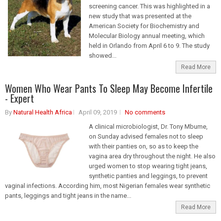
screening cancer. This was highlighted in a
new study that was presented at the
American Society for Biochemistry and
Molecular Biology annual meeting, which
held in Orlando from April 6 to 9. The study
showed...
Read More
Women Who Wear Pants To Sleep May Become Infertile
- Expert
By
Natural Health Africa
April 09, 2019
No comments
A clinical microbiologist, Dr. Tony Mbume,
on Sunday advised females not to sleep
with their panties on, so as to keep the
vagina area dry throughout the night. He also
urged women to stop wearing tight jeans,
synthetic panties and leggings, to prevent
vaginal infections. According him, most Nigerian females wear synthetic
pants, leggings and tight jeans in the name...
Read More