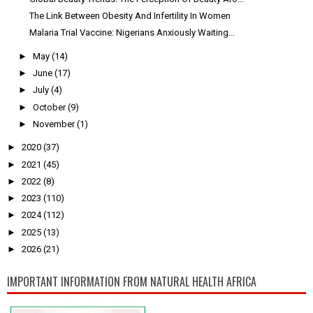
The Link Between Obesity And Infertility In Women
Malaria Trial Vaccine: Nigerians Anxiously Waiting...
►
May
(14)
►
June
(17)
►
July
(4)
►
October
(9)
►
November
(1)
►
2020
(37)
►
2021
(45)
►
2022
(8)
►
2023
(110)
►
2024
(112)
►
2025
(13)
►
2026
(21)
IMPORTANT INFORMATION FROM NATURAL HEALTH AFRICA