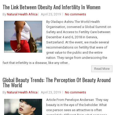
The Link Between Obesity And Infertility In Women
By
Natural Health Africa
April 25, 2019
No comments
By Oladapo Ashiru The World Health
Organisation, convened a Global Summit on
Safety and Access to Fertility Care between
December 4 and 6, 2018 in Geneva,
Switzerland. At the event, we made several
recommendations on fertility that were of
great value to the public and the entire
nation. They range from underscoring the
fact that infertility is a disease, like any other...
Read More
Global Beauty Trends: The Perception Of Beauty Around
The World
By
Natural Health Africa
April 23, 2019
No comments
Article From Penelope Andersan They say
beauty is in the eye of the beholder. What
one person sees as attractive is often