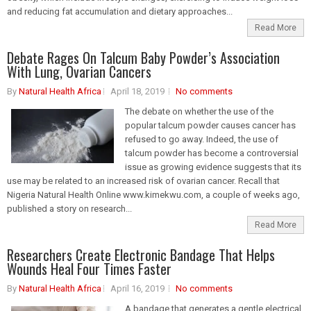
and reducing fat accumulation and dietary approaches...
Read More
Debate Rages On Talcum Baby Powder’s Association
With Lung, Ovarian Cancers
By
Natural Health Africa
April 18, 2019
No comments
The debate on whether the use of the
popular talcum powder causes cancer has
refused to go away. Indeed, the use of
talcum powder has become a controversial
issue as growing evidence suggests that its
use may be related to an increased risk of ovarian cancer. Recall that
Nigeria Natural Health Online www.kimekwu.com, a couple of weeks ago,
published a story on research...
Read More
Researchers Create Electronic Bandage That Helps
Wounds Heal Four Times Faster
By
Natural Health Africa
April 16, 2019
No comments
A bandage that generates a gentle electrical