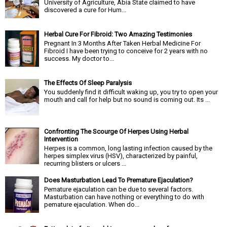
University of Agriculture, Abia State claimed to have
discovered a cure for Hum...
Herbal Cure For Fibroid: Two Amazing Testimonies
Pregnant In 3 Months After Taken Herbal Medicine For
Fibroid I have been trying to conceive for 2 years with no
success. My doctor to...
The Effects Of Sleep Paralysis
You suddenly find it difficult waking up, you try to open your
mouth and call for help but no sound is coming out. Its ...
Confronting The Scourge Of Herpes Using Herbal
Intervention
Herpes is a common, long lasting infection caused by the
herpes simplex virus (HSV), characterized by painful,
recurring blisters or ulcers ...
Does Masturbation Lead To Premature Ejaculation?
Pemature ejaculation can be due to several factors.
Masturbation can have nothing or everything to do with
pemature ejaculation. When do...