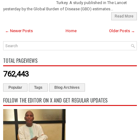
Turkey. A study published in The Lancet
yesterday by the Global Burden of Disease (GBD) estimates...
Read More
← Newer Posts
Home
Older Posts →
TOTAL PAGEVIEWS
762,443
Popular
Tags
Blog Archives
FOLLOW THE EDITOR ON X AND GET REGULAR UPDATES