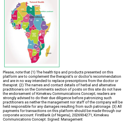
Please, note that (1) The health tips and products presented on this
platform are to complement the therapist's or doctor's recommendation
and are in no way intended to replace prescriptions from the doctor or
therapist. (2) The names and contact details of herbal and alternative
practitioners on the Comments section of posts on this site do not have
the endorsement of Kimekwu Communications Concept; readers are
strongly advised to do their due diligence before patronizing such
practitioners as neither the management nor staff of the company will be
held responsible for any damages resulting from such patronage. (3) All
payments for transactions on this platform should be made through our
corporate account: FirstBank (of Nigeria), 2026934271, Kimekwu
Communications Concept. Signed: Management