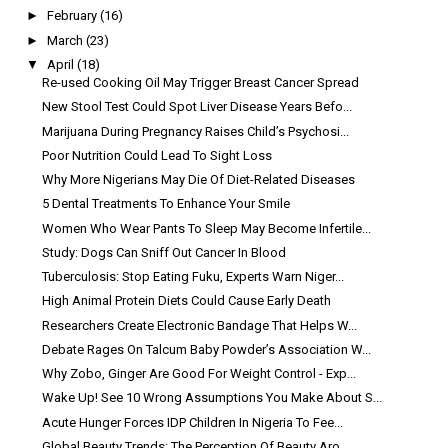
►
February
(16)
►
March
(23)
▼
April
(18)
Re-used Cooking Oil May Trigger Breast Cancer Spread
New Stool Test Could Spot Liver Disease Years Befo...
Marijuana During Pregnancy Raises Child’s Psychosi...
Poor Nutrition Could Lead To Sight Loss
Why More Nigerians May Die Of Diet-Related Diseases
5 Dental Treatments To Enhance Your Smile
Women Who Wear Pants To Sleep May Become Infertile...
Study: Dogs Can Sniff Out Cancer In Blood
Tuberculosis: Stop Eating Fuku, Experts Warn Niger...
High Animal Protein Diets Could Cause Early Death
Researchers Create Electronic Bandage That Helps W...
Debate Rages On Talcum Baby Powder’s Association W...
Why Zobo, Ginger Are Good For Weight Control - Exp...
Wake Up! See 10 Wrong Assumptions You Make About S...
Acute Hunger Forces IDP Children In Nigeria To Fee...
Global Beauty Trends: The Perception Of Beauty Aro...