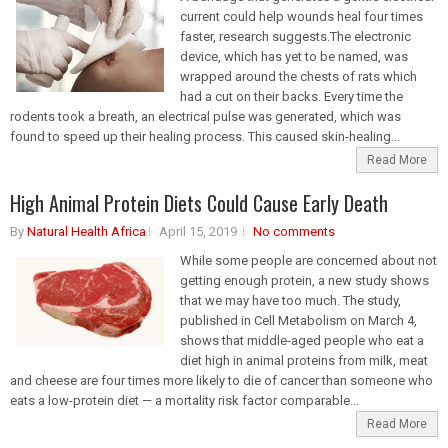
current could help wounds heal four times
faster, research suggests.The electronic
device, which has yet to be named, was
wrapped around the chests of rats which
had a cut on their backs. Every time the
rodents took a breath, an electrical pulse was generated, which was
found to speed up their healing process. This caused skin-healing...
Read More
High Animal Protein Diets Could Cause Early Death
By
Natural Health Africa
April 15, 2019
No comments
While some people are concerned about not
getting enough protein, a new study shows
that we may have too much. The study,
published in Cell Metabolism on March 4,
shows that middle-aged people who eat a
diet high in animal proteins from milk, meat
and cheese are four times more likely to die of cancer than someone who
eats a low-protein diet — a mortality risk factor comparable...
Read More