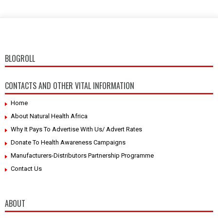
BLOGROLL
CONTACTS AND OTHER VITAL INFORMATION
Home
About Natural Health Africa
Why It Pays To Advertise With Us/ Advert Rates
Donate To Health Awareness Campaigns
Manufacturers-Distributors Partnership Programme
Contact Us
ABOUT