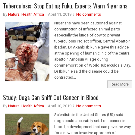
Tuberculosis: Stop Eating Fuku, Experts Warn Nigerians
By
Natural Health Africa
April 11, 2019
No comments
Nigerians have been cautioned against
consumption of infected animal parts
especially the lungs of cow to prevent
tuberculosis Project officer, Central Abattoir
Ibadan, Dr Akanbi Ibikunle gave this advice
at the opening of human clinic of the central
abattoir, Amosun village during
commemoration of World Tuberculosis Day.
Dr Ibikunle said the disease could be
contracted...
Read More
Study: Dogs Can Sniff Out Cancer In Blood
By
Natural Health Africa
April 10, 2019
No comments
Scientists in the United States (US) said
dogs could accurately sniff out cancer in
blood, a development that can pave the way
for a new non-invasive approach of