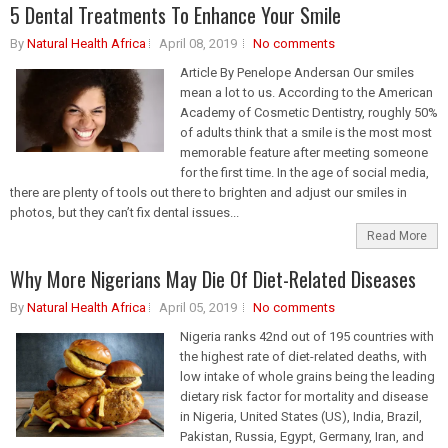
5 Dental Treatments To Enhance Your Smile
By
Natural Health Africa
April 08, 2019
No comments
Article By Penelope Andersan Our smiles
mean a lot to us. According to the American
Academy of Cosmetic Dentistry, roughly 50%
of adults think that a smile is the most most
memorable feature after meeting someone
for the first time. In the age of social media,
there are plenty of tools out there to brighten and adjust our smiles in
photos, but they can’t fix dental issues...
Read More
Why More Nigerians May Die Of Diet-Related Diseases
By
Natural Health Africa
April 05, 2019
No comments
Nigeria ranks 42nd out of 195 countries with
the highest rate of diet-related deaths, with
low intake of whole grains being the leading
dietary risk factor for mortality and disease
in Nigeria, United States (US), India, Brazil,
Pakistan, Russia, Egypt, Germany, Iran, and