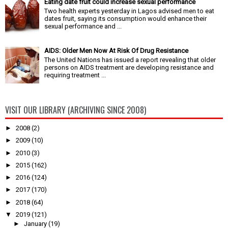
Eating date fruit could increase sexual performance
Two health experts yesterday in Lagos advised men to eat
dates fruit, saying its consumption would enhance their
sexual performance and ...
AIDS: Older Men Now At Risk Of Drug Resistance
The United Nations has issued a report revealing that older
persons on AIDS treatment are developing resistance and
requiring treatment ...
VISIT OUR LIBRARY (ARCHIVING SINCE 2008)
►
2008
(2)
►
2009
(10)
►
2010
(3)
►
2015
(162)
►
2016
(124)
►
2017
(170)
►
2018
(64)
▼
2019
(121)
►
January
(19)