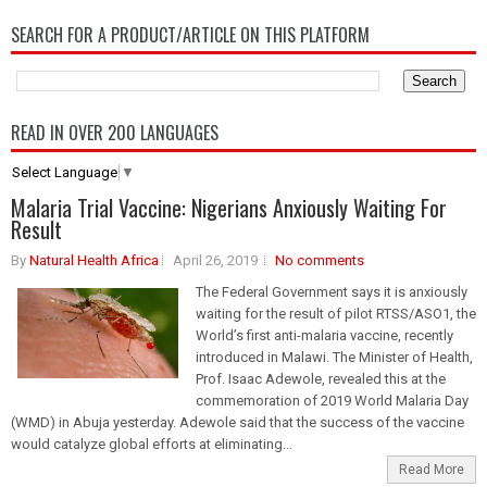
SEARCH FOR A PRODUCT/ARTICLE ON THIS PLATFORM
READ IN OVER 200 LANGUAGES
Select Language
▼
Malaria Trial Vaccine: Nigerians Anxiously Waiting For
Result
By
Natural Health Africa
April 26, 2019
No comments
The Federal Government says it is anxiously
waiting for the result of pilot RTSS/ASO1, the
World’s first anti-malaria vaccine, recently
introduced in Malawi. The Minister of Health,
Prof. Isaac Adewole, revealed this at the
commemoration of 2019 World Malaria Day
(WMD) in Abuja yesterday. Adewole said that the success of the vaccine
would catalyze global efforts at eliminating...
Read More