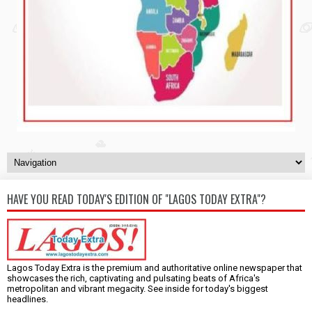
HAVE YOU READ TODAY'S EDITION OF "LAGOS TODAY EXTRA"?
Lagos Today Extra is the premium and authoritative online newspaper that
showcases the rich, captivating and pulsating beats of Africa's
metropolitan and vibrant megacity. See inside for today's biggest
headlines.