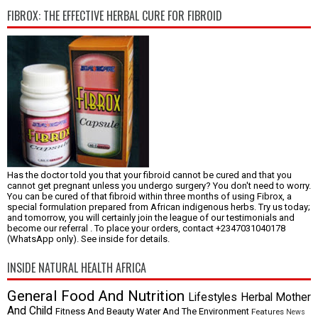
FIBROX: THE EFFECTIVE HERBAL CURE FOR FIBROID
Has the doctor told you that your fibroid cannot be cured and that you
cannot get pregnant unless you undergo surgery? You don't need to worry.
You can be cured of that fibroid within three months of using Fibrox, a
special formulation prepared from African indigenous herbs. Try us today;
and tomorrow, you will certainly join the league of our testimonials and
become our referral . To place your orders, contact +2347031040178
(WhatsApp only). See inside for details.
INSIDE NATURAL HEALTH AFRICA
General
Food And Nutrition
Lifestyles
Herbal
Mother
And Child
Fitness And Beauty
Water And The Environment
Features
News