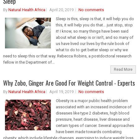
Sleep
By
Natural Health Africa
April 20, 2019
No comments
Sleep is this, sleep is that, it will help you do
this, it will help you do that… just stop, stop
it! I know, so many things have been said
about what sleep is or isn’t, and so many of
us have lived our lives by the rule book of
what to do to get better sleep or why we
need to sleep this or that way. Rebecca Robins, a postdoctoral research
fellow in the Department of...
Read More
Why Zobo, Ginger Are Good For Weight Control - Experts
By
Natural Health Africa
April 19, 2019
No comments
Obesity is a major public health problem
associated with an increased incidence of
diseases like type 2 diabetes, high blood
pressure, heart disease, liver disease and
certain types of cancer. Several approaches
have been made towards combating
obesity, which include lifestyle changes, exercising to induce weight loss