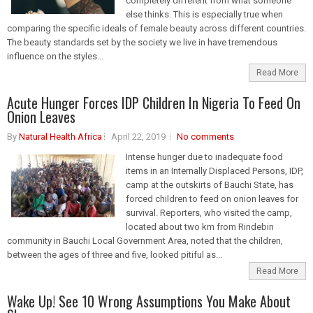
completely different from what someone
else thinks. This is especially true when
comparing the specific ideals of female beauty across different countries.
The beauty standards set by the society we live in have tremendous
influence on the styles...
Read More
Acute Hunger Forces IDP Children In Nigeria To Feed On
Onion Leaves
By
Natural Health Africa
April 22, 2019
No comments
Intense hunger due to inadequate food
items in an Internally Displaced Persons, IDP,
camp at the outskirts of Bauchi State, has
forced children to feed on onion leaves for
survival. Reporters, who visited the camp,
located about two km from Rindebin
community in Bauchi Local Government Area, noted that the children,
between the ages of three and five, looked pitiful as...
Read More
Wake Up! See 10 Wrong Assumptions You Make About