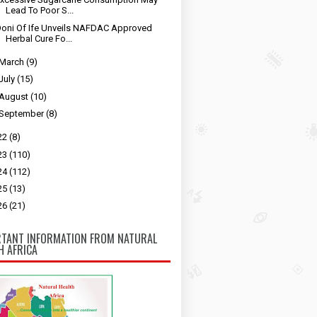
Lead To Poor S...
oni Of Ife Unveils NAFDAC Approved
Herbal Cure Fo...
March
(9)
July
(15)
August
(10)
September
(8)
22
(8)
23
(110)
24
(112)
25
(13)
26
(21)
TANT INFORMATION FROM NATURAL
H AFRICA