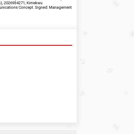
a), 2026934271, Kimekwu
nications Concept. Signed: Management