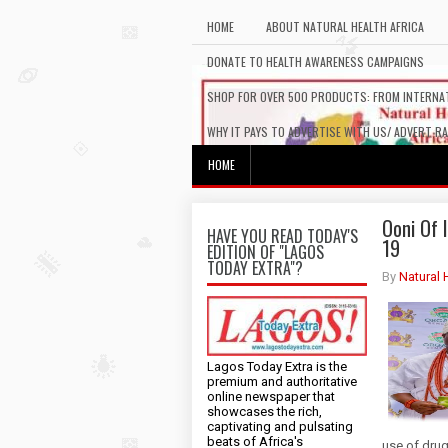
HOME
ABOUT NATURAL HEALTH AFRICA
DONATE TO HEALTH AWARENESS CAMPAIGNS
SHOP FOR OVER 500 PRODUCTS: FROM INTERNAT
WHY IT PAYS TO ADVERTISE WITH US/ ADVERT R
HOME
Ooni Of 
HAVE YOU READ TODAY'S
19
EDITION OF "LAGOS
TODAY EXTRA"?
By
Natural 
Lagos Today Extra is the
premium and authoritative
online newspaper that
showcases the rich,
captivating and pulsating
beats of Africa's
use of drug