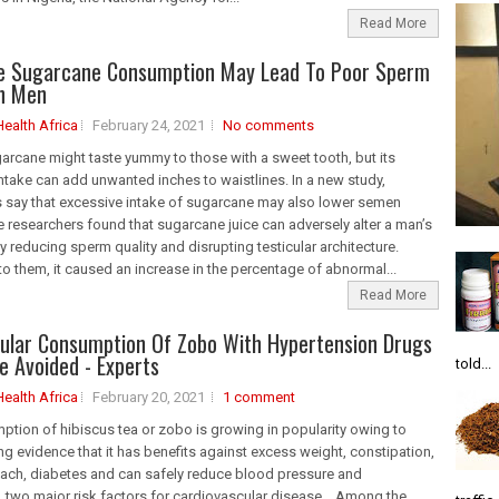
Read More
ve Sugarcane Consumption May Lead To Poor Sperm
In Men
Health Africa
February 24, 2021
No comments
rcane might taste yummy to those with a sweet tooth, but its
ntake can add unwanted inches to waistlines. In a new study,
 say that excessive intake of sugarcane may also lower semen
e researchers found that sugarcane juice can adversely alter a man’s
y reducing sperm quality and disrupting testicular architecture.
o them, it caused an increase in the percentage of abnormal...
Read More
ular Consumption Of Zobo With Hypertension Drugs
e Avoided - Experts
told...
Health Africa
February 20, 2021
1 comment
tion of hibiscus tea or zobo is growing in popularity owing to
g evidence that it has benefits against excess weight, constipation,
ach, diabetes and can safely reduce blood pressure and
, two major risk factors for cardiovascular disease. Among the