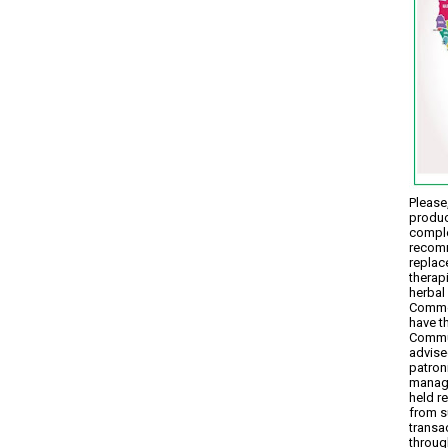
Please,
produc
comple
recomm
replac
therap
herbal 
Commen
have t
Commun
advise
patron
manage
held r
from s
transa
throug