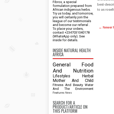
Fibrox, a special
best-descri
formulation prepared from
African indigenous herbs.
to as rosel
Try us today; and tomorrow,
you will certainly join the
league of our testimonials
and become our referral .
← Newer 
To place your orders,
contact +2347031040178
(WhatsApp only). See
inside for details.
INSIDE NATURAL HEALTH
AFRICA
General
Food
And Nutrition
Lifestyles
Herbal
Mother And Child
Fitness And Beauty
Water
And The Environment
Features
News
SEARCH FOR A
PRODUCT/ARTICLE ON
THIS PLATFORM