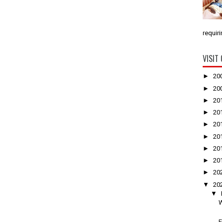
requiri
VISIT
►
20
►
20
►
20
►
20
►
20
►
20
►
20
►
20
►
20
▼
20
▼
W