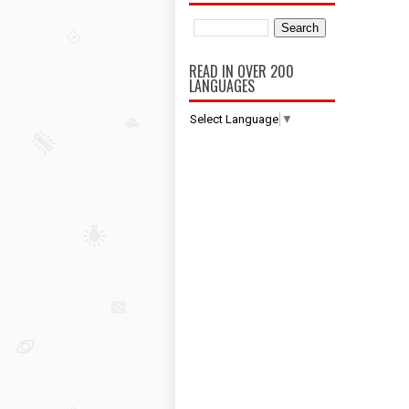
READ IN OVER 200
LANGUAGES
Select Language
▼