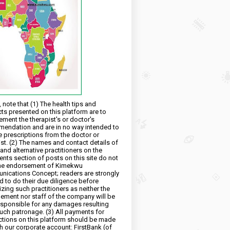
 note that (1) The health tips and
ts presented on this platform are to
ment the therapist's or doctor's
endation and are in no way intended to
e prescriptions from the doctor or
ist. (2) The names and contact details of
and alternative practitioners on the
ts section of posts on this site do not
he endorsement of Kimekwu
ications Concept; readers are strongly
d to do their due diligence before
izing such practitioners as neither the
ment nor staff of the company will be
esponsible for any damages resulting
uch patronage. (3) All payments for
ctions on this platform should be made
h our corporate account: FirstBank (of