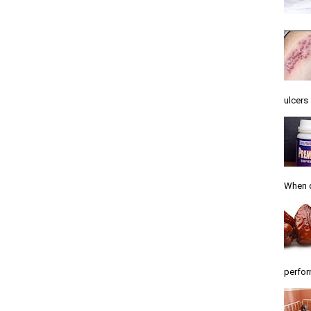
ulcers .
When d
perfor