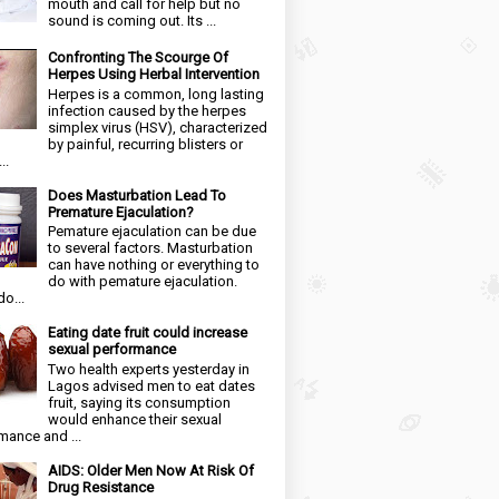
mouth and call for help but no
sound is coming out. Its ...
Confronting The Scourge Of
Herpes Using Herbal Intervention
Herpes is a common, long lasting
infection caused by the herpes
simplex virus (HSV), characterized
by painful, recurring blisters or
..
Does Masturbation Lead To
Premature Ejaculation?
Pemature ejaculation can be due
to several factors. Masturbation
can have nothing or everything to
do with pemature ejaculation.
o...
Eating date fruit could increase
sexual performance
Two health experts yesterday in
Lagos advised men to eat dates
fruit, saying its consumption
would enhance their sexual
mance and ...
AIDS: Older Men Now At Risk Of
Drug Resistance