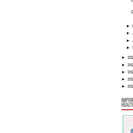
O
►
►
►
►
►
20
►
20
►
20
►
20
►
20
IMPOR
HEALT