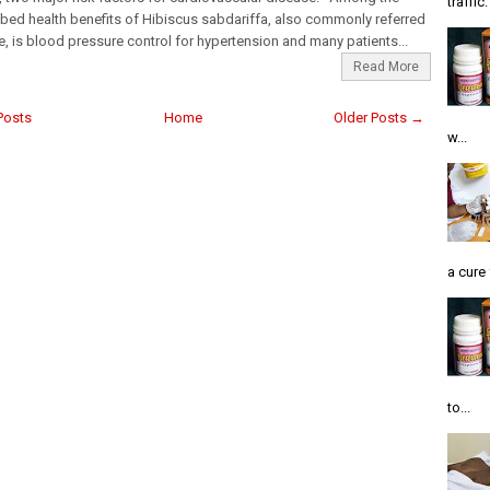
traffic
bed health benefits of Hibiscus sabdariffa, also commonly referred
le, is blood pressure control for hypertension and many patients...
Read More
Posts
Home
Older Posts →
w...
a cure 
to...