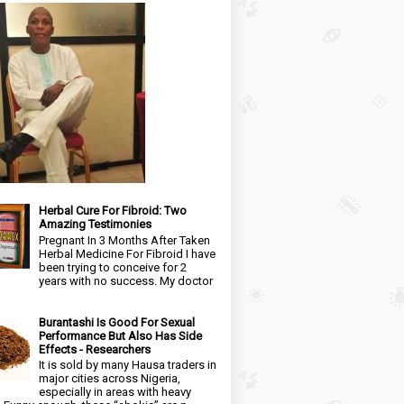
Herbal Cure For Fibroid: Two
Amazing Testimonies
Pregnant In 3 Months After Taken
Herbal Medicine For Fibroid I have
been trying to conceive for 2
years with no success. My doctor
Burantashi Is Good For Sexual
Performance But Also Has Side
Effects - Researchers
It is sold by many Hausa traders in
major cities across Nigeria,
especially in areas with heavy