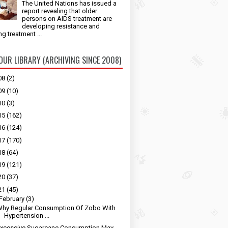
The United Nations has issued a
report revealing that older
persons on AIDS treatment are
developing resistance and
ng treatment ...
 OUR LIBRARY (ARCHIVING SINCE 2008)
08
(2)
09
(10)
10
(3)
15
(162)
16
(124)
17
(170)
18
(64)
19
(121)
20
(37)
21
(45)
February
(3)
hy Regular Consumption Of Zobo With
Hypertension ...
Excessive Sugarcane Consumption May