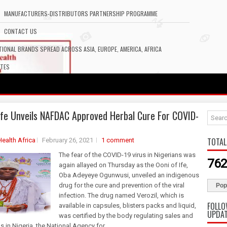
MANUFACTURERS-DISTRIBUTORS PARTNERSHIP PROGRAMME
CONTACT US
IONAL BRANDS SPREAD ACROSS ASIA, EUROPE, AMERICA, AFRICA
ATES
Ife Unveils NAFDAC Approved Herbal Cure For COVID-
TOTAL
Health Africa
February 26, 2021
1 comment
The fear of the COVID-19 virus in Nigerians was
762
again allayed on Thursday as the Ooni of Ife,
Oba Adeyeye Ogunwusi, unveiled an indigenous
drug for the cure and prevention of the viral
Pop
infection. The drug named Verozil, which is
FOLLO
available in capsules, blisters packs and liquid,
UPDA
was certified by the body regulating sales and
s in Nigeria, the National Agency for...