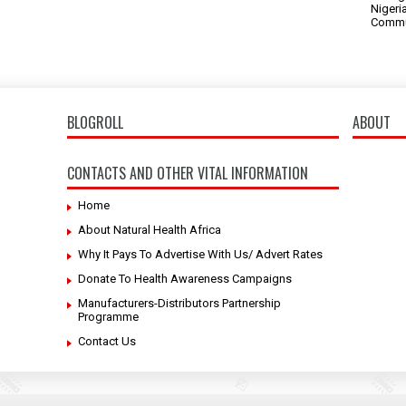
Nigeri
Commu
BLOGROLL
ABOUT
CONTACTS AND OTHER VITAL INFORMATION
Home
About Natural Health Africa
Why It Pays To Advertise With Us/ Advert Rates
Donate To Health Awareness Campaigns
Manufacturers-Distributors Partnership
Programme
Contact Us