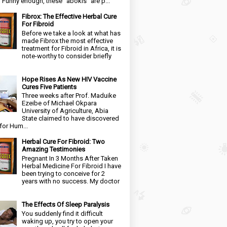
. Funny enough, these “abokis” are p...
Fibrox: The Effective Herbal Cure
For Fibroid
Before we take a look at what has
made Fibrox the most effective
treatment for Fibroid in Africa, it is
note-worthy to consider briefly
Hope Rises As New HIV Vaccine
Cures Five Patients
Three weeks after Prof. Maduike
Ezeibe of Michael Okpara
University of Agriculture, Abia
State claimed to have discovered
for Hum...
Herbal Cure For Fibroid: Two
Amazing Testimonies
Pregnant In 3 Months After Taken
Herbal Medicine For Fibroid I have
been trying to conceive for 2
years with no success. My doctor
The Effects Of Sleep Paralysis
You suddenly find it difficult
waking up, you try to open your