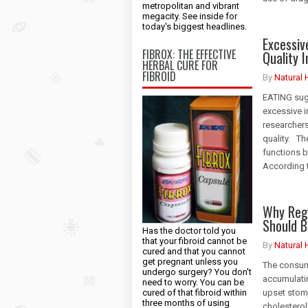
metropolitan and vibrant
megacity. See inside for
today's biggest headlines.
Excessi
FIBROX: THE EFFECTIVE
Quality 
HERBAL CURE FOR
FIBROID
By
Natural 
EATING suga
excessive i
researchers
quality. Th
functions b
According t
Why Reg
Should B
Has the doctor told you
that your fibroid cannot be
By
Natural 
cured and that you cannot
get pregnant unless you
The consump
undergo surgery? You don't
accumulatin
need to worry. You can be
cured of that fibroid within
upset stom
three months of using
cholesterol