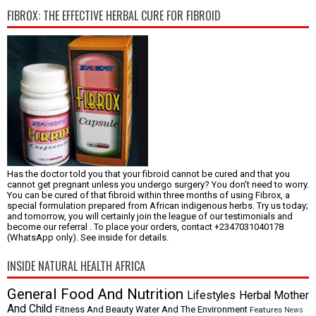
FIBROX: THE EFFECTIVE HERBAL CURE FOR FIBROID
Has the doctor told you that your fibroid cannot be cured and that you
cannot get pregnant unless you undergo surgery? You don't need to worry.
You can be cured of that fibroid within three months of using Fibrox, a
special formulation prepared from African indigenous herbs. Try us today;
and tomorrow, you will certainly join the league of our testimonials and
become our referral . To place your orders, contact +2347031040178
(WhatsApp only). See inside for details.
INSIDE NATURAL HEALTH AFRICA
General
Food And Nutrition
Lifestyles
Herbal
Mother
And Child
Fitness And Beauty
Water And The Environment
Features
News