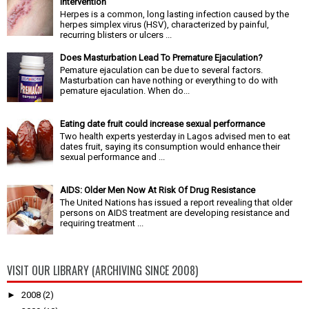
Intervention
Herpes is a common, long lasting infection caused by the
herpes simplex virus (HSV), characterized by painful,
recurring blisters or ulcers ...
Does Masturbation Lead To Premature Ejaculation?
Pemature ejaculation can be due to several factors.
Masturbation can have nothing or everything to do with
pemature ejaculation. When do...
Eating date fruit could increase sexual performance
Two health experts yesterday in Lagos advised men to eat
dates fruit, saying its consumption would enhance their
sexual performance and ...
AIDS: Older Men Now At Risk Of Drug Resistance
The United Nations has issued a report revealing that older
persons on AIDS treatment are developing resistance and
requiring treatment ...
VISIT OUR LIBRARY (ARCHIVING SINCE 2008)
►
2008
(2)