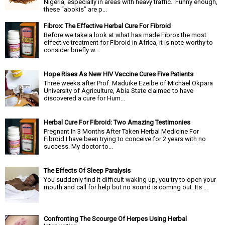
Nigeria, especially in areas with heavy traffic. Funny enough,
these “abokis” are p...
Fibrox: The Effective Herbal Cure For Fibroid
Before we take a look at what has made Fibrox the most
effective treatment for Fibroid in Africa, it is note-worthy to
consider briefly w...
Hope Rises As New HIV Vaccine Cures Five Patients
Three weeks after Prof. Maduike Ezeibe of Michael Okpara
University of Agriculture, Abia State claimed to have
discovered a cure for Hum...
Herbal Cure For Fibroid: Two Amazing Testimonies
Pregnant In 3 Months After Taken Herbal Medicine For
Fibroid I have been trying to conceive for 2 years with no
success. My doctor to...
The Effects Of Sleep Paralysis
You suddenly find it difficult waking up, you try to open your
mouth and call for help but no sound is coming out. Its ...
Confronting The Scourge Of Herpes Using Herbal