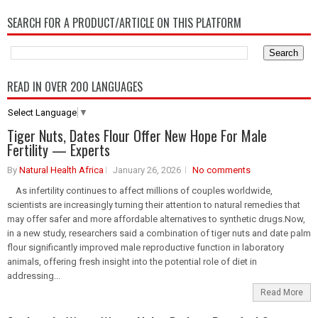
SEARCH FOR A PRODUCT/ARTICLE ON THIS PLATFORM
READ IN OVER 200 LANGUAGES
Select Language
▼
Tiger Nuts, Dates Flour Offer New Hope For Male
Fertility — Experts
By
Natural Health Africa
January 26, 2026
No comments
As infertility continues to affect millions of couples worldwide,
scientists are increasingly turning their attention to natural remedies that
may offer safer and more affordable alternatives to synthetic drugs.Now,
in a new study, researchers said a combination of tiger nuts and date palm
flour significantly improved male reproductive function in laboratory
animals, offering fresh insight into the potential role of diet in
addressing...
Read More