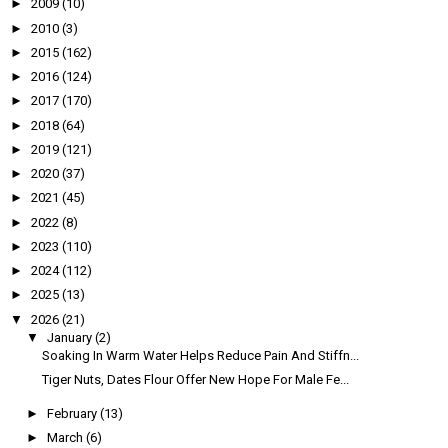
►
2009
(10)
►
2010
(3)
►
2015
(162)
►
2016
(124)
►
2017
(170)
►
2018
(64)
►
2019
(121)
►
2020
(37)
►
2021
(45)
►
2022
(8)
►
2023
(110)
►
2024
(112)
►
2025
(13)
▼
2026
(21)
▼
January
(2)
Soaking In Warm Water Helps Reduce Pain And Stiffn...
Tiger Nuts, Dates Flour Offer New Hope For Male Fe...
►
February
(13)
►
March
(6)