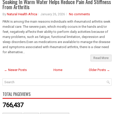
Soaking In Warm Water Helps Reduce Pain And Stiffness
From Arthritis
By
Natural Health Africa
January 26, 2026
No comments
PAIN is among the main reasons individuals with rheumatoid arthritis seek
medical care. The severe pain, which mostly occurs in the hands and/or
feet, negatively affects their ability to perform daily activities because of
many problems, such as fatigue, functional limitation, depression and
sleep disorders.Even as medications are available to manage the disease
and symptoms associated with rheumatoid arthritis, there is a clear need
for alternative...
Read More
← Newer Posts
Home
Older Posts →
TOTAL PAGEVIEWS
766,437