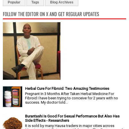
Popular
Tags
Blog Archives
FOLLOW THE EDITOR ON X AND GET REGULAR UPDATES
Herbal Cure For Fibroid: Two Amazing Testimonies
Pregnant In 3 Months After Taken Herbal Medicine For
Fibroid I have been trying to conceive for 2 years with no
success. My doctor told...
Burantashi Is Good For Sexual Performance But Also Has
Side Effects - Researchers
It is sold by many Hausa traders in major cities across