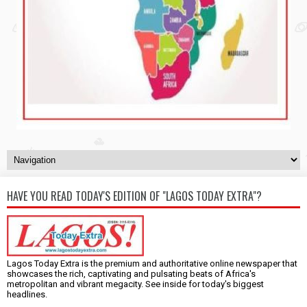
HAVE YOU READ TODAY'S EDITION OF "LAGOS TODAY EXTRA"?
Lagos Today Extra is the premium and authoritative online newspaper that
showcases the rich, captivating and pulsating beats of Africa's
metropolitan and vibrant megacity. See inside for today's biggest
headlines.