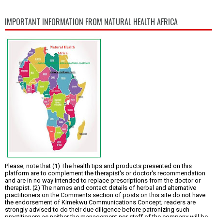
IMPORTANT INFORMATION FROM NATURAL HEALTH AFRICA
Please, note that (1) The health tips and products presented on this
platform are to complement the therapist's or doctor's recommendation
and are in no way intended to replace prescriptions from the doctor or
therapist. (2) The names and contact details of herbal and alternative
practitioners on the Comments section of posts on this site do not have
the endorsement of Kimekwu Communications Concept; readers are
strongly advised to do their due diligence before patronizing such
practitioners as neither the management nor staff of the company will be