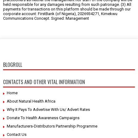
held responsible for any damages resulting from such patronage. (3) All
payments for transactions on this platform should be made through our
corporate account: FirstBank (of Nigeria), 2026934271, Kimekwu
Communications Concept. Signed: Management
BLOGROLL
CONTACTS AND OTHER VITAL INFORMATION
Home
About Natural Health Africa
Why It Pays To Advertise With Us/ Advert Rates
Donate To Health Awareness Campaigns
Manufacturers-Distributors Partnership Programme
Contact Us