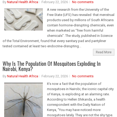
By
Natural Health Africa
February 22, 2026
No comments
A new research from the University of the
Free State (UFS) has revealed that menstrual
products used by millions of South Africans
contain hormone-disrupting chemicals, even
when marketed as “free from harmful
chemicals”. The study, published in Science
of the Total Environment, found that every sanitary pad and pantyliner
tested contained at least two endocrine-disrupting...
Read More
Why Is The Population Of Mosquitoes Exploding In
Nairobi, Kenya?
By
Natural Health Africa
February 22, 2026
No comments
It’s now a fact that the population of
mosquitoes in Nairobi, the iconic capital city
of Kenya, is exploding at an alarming rate.
According to Hellen Shikanda, a health
correspondent with the Daily Nation of
Kenya, “You may have noticed more
mosquitoes lately. They are not the shy type.