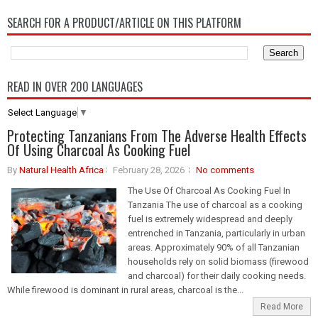
SEARCH FOR A PRODUCT/ARTICLE ON THIS PLATFORM
READ IN OVER 200 LANGUAGES
Select Language
▼
Protecting Tanzanians From The Adverse Health Effects
Of Using Charcoal As Cooking Fuel
By
Natural Health Africa
February 28, 2026
No comments
The Use Of Charcoal As Cooking Fuel In
Tanzania The use of charcoal as a cooking
fuel is extremely widespread and deeply
entrenched in Tanzania, particularly in urban
areas. Approximately 90% of all Tanzanian
households rely on solid biomass (firewood
and charcoal) for their daily cooking needs.
While firewood is dominant in rural areas, charcoal is the...
Read More