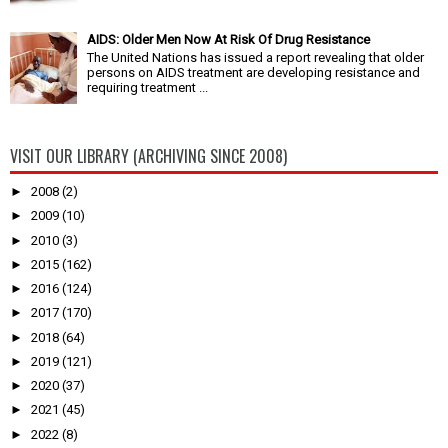
AIDS: Older Men Now At Risk Of Drug Resistance
The United Nations has issued a report revealing that older
persons on AIDS treatment are developing resistance and
requiring treatment ...
VISIT OUR LIBRARY (ARCHIVING SINCE 2008)
►
2008
(2)
►
2009
(10)
►
2010
(3)
►
2015
(162)
►
2016
(124)
►
2017
(170)
►
2018
(64)
►
2019
(121)
►
2020
(37)
►
2021
(45)
►
2022
(8)