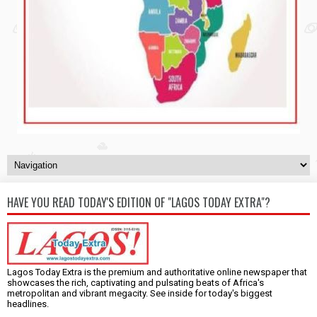
HAVE YOU READ TODAY'S EDITION OF "LAGOS TODAY EXTRA"?
Lagos Today Extra is the premium and authoritative online newspaper that
showcases the rich, captivating and pulsating beats of Africa's
metropolitan and vibrant megacity. See inside for today's biggest
headlines.