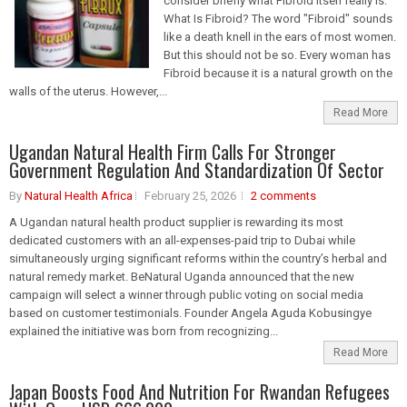
consider briefly what Fibroid itself really is.
What Is Fibroid? The word "Fibroid" sounds
like a death knell in the ears of most women.
But this should not be so. Every woman has
Fibroid because it is a natural growth on the
walls of the uterus. However,...
Read More
Ugandan Natural Health Firm Calls For Stronger
Government Regulation And Standardization Of Sector
By
Natural Health Africa
February 25, 2026
2 comments
A Ugandan natural health product supplier is rewarding its most
dedicated customers with an all-expenses-paid trip to Dubai while
simultaneously urging significant reforms within the country’s herbal and
natural remedy market. BeNatural Uganda announced that the new
campaign will select a winner through public voting on social media
based on customer testimonials. Founder Angela Aguda Kobusingye
explained the initiative was born from recognizing...
Read More
Japan Boosts Food And Nutrition For Rwandan Refugees