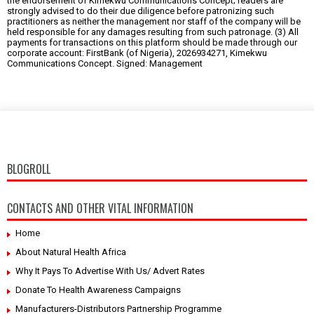
the endorsement of Kimekwu Communications Concept; readers are
strongly advised to do their due diligence before patronizing such
practitioners as neither the management nor staff of the company will be
held responsible for any damages resulting from such patronage. (3) All
payments for transactions on this platform should be made through our
corporate account: FirstBank (of Nigeria), 2026934271, Kimekwu
Communications Concept. Signed: Management
BLOGROLL
CONTACTS AND OTHER VITAL INFORMATION
Home
About Natural Health Africa
Why It Pays To Advertise With Us/ Advert Rates
Donate To Health Awareness Campaigns
Manufacturers-Distributors Partnership Programme