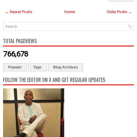
← Newer Posts
Home
Older Posts →
TOTAL PAGEVIEWS
766,678
Popular
Tags
Blog Archives
FOLLOW THE EDITOR ON X AND GET REGULAR UPDATES