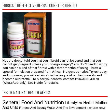
FIBROX: THE EFFECTIVE HERBAL CURE FOR FIBROID
Has the doctor told you that your fibroid cannot be cured and that you
cannot get pregnant unless you undergo surgery? You don't need to worry.
You can be cured of that fibroid within three months of using Fibrox, a
special formulation prepared from African indigenous herbs. Try us today;
and tomorrow, you will certainly join the league of our testimonials and
become our referral . To place your orders, contact +2347031040178
(WhatsApp only). See inside for details.
INSIDE NATURAL HEALTH AFRICA
General
Food And Nutrition
Lifestyles
Herbal
Mother
And Child
Fitness And Beauty
Water And The Environment
Features
News