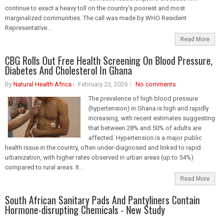
continue to exact a heavy toll on the country’s poorest and most
marginalized communities. The call was made by WHO Resident
Representative...
Read More
CBG Rolls Out Free Health Screening On Blood Pressure,
Diabetes And Cholesterol In Ghana
By
Natural Health Africa
February 23, 2026
No comments
The prevalence of high blood pressure
(hypertension) in Ghana is high and rapidly
increasing, with recent estimates suggesting
that between 28% and 50% of adults are
affected. Hypertension is a major public
health issue in the country, often under-diagnosed and linked to rapid
urbanization, with higher rates observed in urban areas (up to 54%)
compared to rural areas. It...
Read More
South African Sanitary Pads And Pantyliners Contain
Hormone-disrupting Chemicals - New Study