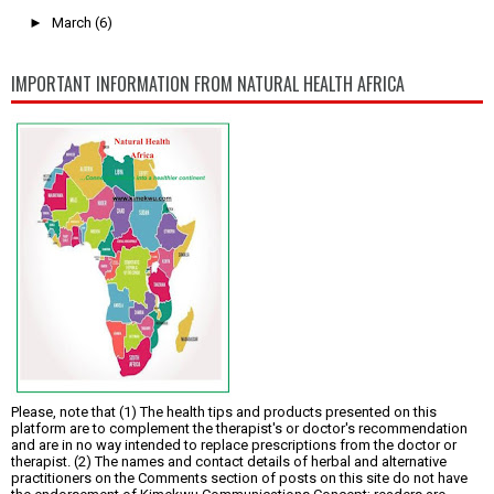
►
March
(6)
IMPORTANT INFORMATION FROM NATURAL HEALTH AFRICA
Please, note that (1) The health tips and products presented on this
platform are to complement the therapist's or doctor's recommendation
and are in no way intended to replace prescriptions from the doctor or
therapist. (2) The names and contact details of herbal and alternative
practitioners on the Comments section of posts on this site do not have