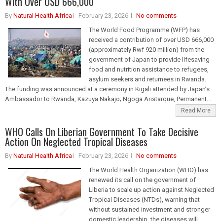
With Over USD 666,000
By
Natural Health Africa
February 23, 2026
No comments
The World Food Programme (WFP) has
received a contribution of over USD 666,000
(approximately Rwf 920 million) from the
government of Japan to provide lifesaving
food and nutrition assistance to refugees,
asylum seekers and returnees in Rwanda.
The funding was announced at a ceremony in Kigali attended by Japan’s
Ambassador to Rwanda, Kazuya Nakajo; Ngoga Aristarque, Permanent...
Read More
WHO Calls On Liberian Government To Take Decisive
Action On Neglected Tropical Diseases
By
Natural Health Africa
February 23, 2026
No comments
The World Health Organization (WHO) has
renewed its call on the government of
Liberia to scale up action against Neglected
Tropical Diseases (NTDs), warning that
without sustained investment and stronger
domestic leadership, the diseases will