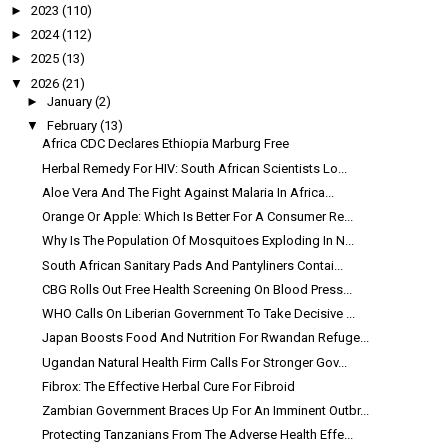
►
2023
(110)
►
2024
(112)
►
2025
(13)
▼
2026
(21)
►
January
(2)
▼
February
(13)
Africa CDC Declares Ethiopia Marburg Free
Herbal Remedy For HIV: South African Scientists Lo...
Aloe Vera And The Fight Against Malaria In Africa...
Orange Or Apple: Which Is Better For A Consumer Re...
Why Is The Population Of Mosquitoes Exploding In N...
South African Sanitary Pads And Pantyliners Contai...
CBG Rolls Out Free Health Screening On Blood Press...
WHO Calls On Liberian Government To Take Decisive ...
Japan Boosts Food And Nutrition For Rwandan Refuge...
Ugandan Natural Health Firm Calls For Stronger Gov...
Fibrox: The Effective Herbal Cure For Fibroid
Zambian Government Braces Up For An Imminent Outbr...
Protecting Tanzanians From The Adverse Health Effe...