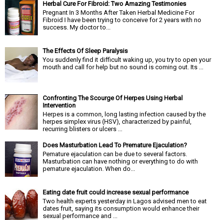
Herbal Cure For Fibroid: Two Amazing Testimonies
Pregnant In 3 Months After Taken Herbal Medicine For
Fibroid I have been trying to conceive for 2 years with no
success. My doctor to...
The Effects Of Sleep Paralysis
You suddenly find it difficult waking up, you try to open your
mouth and call for help but no sound is coming out. Its ...
Confronting The Scourge Of Herpes Using Herbal
Intervention
Herpes is a common, long lasting infection caused by the
herpes simplex virus (HSV), characterized by painful,
recurring blisters or ulcers ...
Does Masturbation Lead To Premature Ejaculation?
Pemature ejaculation can be due to several factors.
Masturbation can have nothing or everything to do with
pemature ejaculation. When do...
Eating date fruit could increase sexual performance
Two health experts yesterday in Lagos advised men to eat
dates fruit, saying its consumption would enhance their
sexual performance and ...