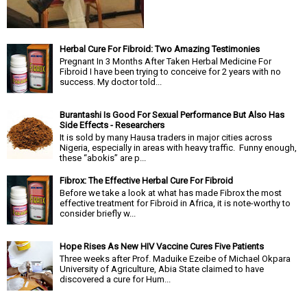
Herbal Cure For Fibroid: Two Amazing Testimonies
Pregnant In 3 Months After Taken Herbal Medicine For
Fibroid I have been trying to conceive for 2 years with no
success. My doctor told...
Burantashi Is Good For Sexual Performance But Also Has
Side Effects - Researchers
It is sold by many Hausa traders in major cities across
Nigeria, especially in areas with heavy traffic. Funny enough,
these “abokis” are p...
Fibrox: The Effective Herbal Cure For Fibroid
Before we take a look at what has made Fibrox the most
effective treatment for Fibroid in Africa, it is note-worthy to
consider briefly w...
Hope Rises As New HIV Vaccine Cures Five Patients
Three weeks after Prof. Maduike Ezeibe of Michael Okpara
University of Agriculture, Abia State claimed to have
discovered a cure for Hum...