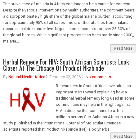
The prevalence of malaria in Africa continues to be a cause for concern.
Despite the various interventions by health authorities, the continent bears
a disproportionately high share of the global malaria burden, accounting
for approximately 95% of all cases . most of the fatalities from malaria
occurs in children under five. Nigeria alone accounts for over 25-30% of
the global burden. While significant progress has been made since 2000,,
malaria...
Read More
Herbal Remedy For HIV: South African Scientists Look
Closer At The Efficacy Of Product Nkabinde
By
Natural Health Africa
February 02, 2026
No comments
Researchers in South Africa have taken an
important step toward explaining how a
traditional herbal remedy long used in some
communities may help in the fight against
HIV, a disease that continues to affect
millions across Sub-Saharan Africa.In a new
study published in the International Journal of Molecular Sciences,
scientists reported that Product Nkabinde (PN), a polyherbal...
Read More