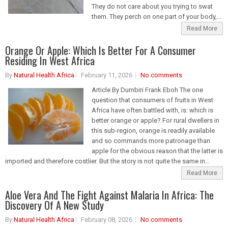
They do not care about you trying to swat
them. They perch on one part of your body,...
Read More
Orange Or Apple: Which Is Better For A Consumer
Residing In West Africa
By
Natural Health Africa
February 11, 2026
No comments
Article By Dumbiri Frank Eboh The one
question that consumers of fruits in West
Africa have often battled with, is: which is
better orange or apple? For rural dwellers in
this sub-region, orange is readily available
and so commands more patronage than
apple for the obvious reason that the latter is
imported and therefore costlier. But the story is not quite the same in...
Read More
Aloe Vera And The Fight Against Malaria In Africa: The
Discovery Of A New Study
By
Natural Health Africa
February 08, 2026
No comments