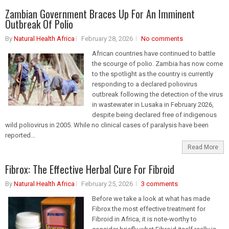
Zambian Government Braces Up For An Imminent
Outbreak Of Polio
By
Natural Health Africa
February 28, 2026
No comments
African countries have continued to battle
the scourge of polio. Zambia has now come
to the spotlight as the country is currently
responding to a declared poliovirus
outbreak following the detection of the virus
in wastewater in Lusaka in February 2026,
despite being declared free of indigenous
wild poliovirus in 2005. While no clinical cases of paralysis have been
reported...
Read More
Fibrox: The Effective Herbal Cure For Fibroid
By
Natural Health Africa
February 25, 2026
3 comments
Before we take a look at what has made
Fibrox the most effective treatment for
Fibroid in Africa, it is note-worthy to